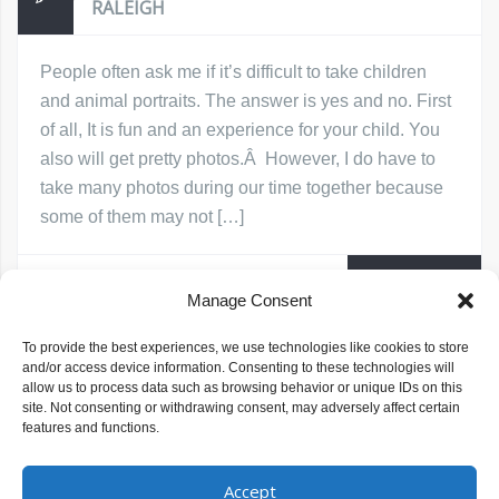
RALEIGH
People often ask me if it’s difficult to take children
and animal portraits. The answer is yes and no. First
of all, It is fun and an experience for your child. You
also will get pretty photos.Â However, I do have to
take many photos during our time together because
some of them may not […]
Read More
Michelle Baragona Prince
June 13, 2017
Manage Consent
children and animal photos
children and animal portraits
To provide the best experiences, we use technologies like cookies to store
photographing children and animals
and/or access device information. Consenting to these technologies will
photographing children with animals
Raleigh Children's Photographer
allow us to process data such as browsing behavior or unique IDs on this
site. Not consenting or withdrawing consent, may adversely affect certain
features and functions.
Accept