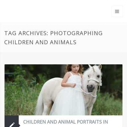
TAG ARCHIVES: PHOTOGRAPHING
CHILDREN AND ANIMALS
CHILDREN AND ANIMAL PORTRAITS IN