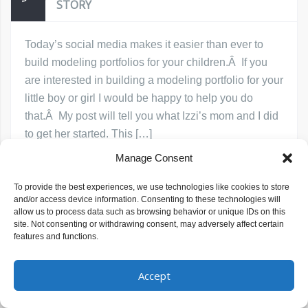
STORY
Today’s social media makes it easier than ever to
build modeling portfolios for your children.Â If you
are interested in building a modeling portfolio for your
little boy or girl I would be happy to help you do
that.Â My post will tell you what Izzi’s mom and I did
to get her started. This […]
Manage Consent
Read More
Michelle Baragona Prince
July 11, 2019
To provide the best experiences, we use technologies like cookies to store
and/or access device information. Consenting to these technologies will
how to get my child into modeling
Modeling
allow us to process data such as browsing behavior or unique IDs on this
site. Not consenting or withdrawing consent, may adversely affect certain
features and functions.
Accept
Copyright © Michelle Studios