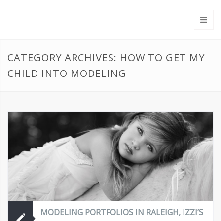
CATEGORY ARCHIVES: HOW TO GET MY
CHILD INTO MODELING
MODELING PORTFOLIOS IN RALEIGH, IZZI’S